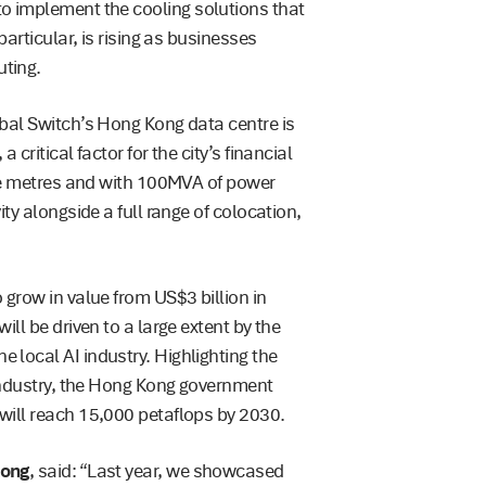
o implement the cooling solutions that
articular, is rising as businesses
ting.
bal Switch’s Hong Kong data centre is
critical factor for the city’s financial
are metres and with 100MVA of power
ty alongside a full range of colocation,
grow in value from US$3 billion in
ll be driven to a large extent by the
local AI industry. Highlighting the
 industry, the Hong Kong government
will reach 15,000 petaflops by 2030.
Kong
, said: “Last year, we showcased