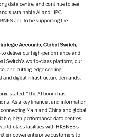
Kong data centre, and continue to see
 and sustainable AI and HPC
BNES and to be supporting the
Strategic Accounts, Global Switch
,
 to deliver our high-performance and
obal Switch’s world-class platform, our
nce, and cutting-edge cooling
I and digital infrastructure demands.”
ons
, stated: “The AI boom has
ions. As a key financial and information
f connecting Mainland China and global
liable, high-performance data centres.
 world-class facilities with HKBNES’s
will empower enterprise customers to