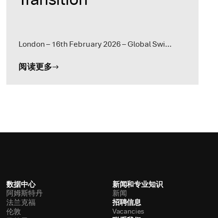
London – 16th February 2026 – Global Swi…
阅读更多
数据中心
新闻和专业知识
阿姆斯特丹
新闻
招聘信息
法兰克福
Vacancies
伦敦