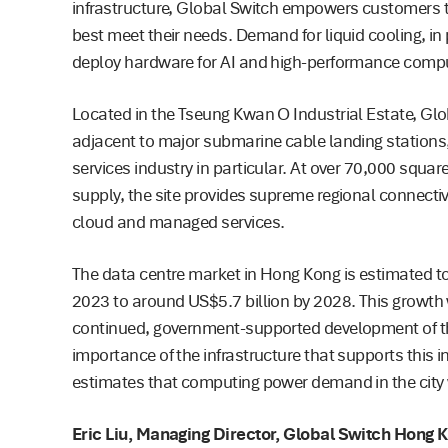
infrastructure, Global Switch empowers customers t
best meet their needs. Demand for liquid cooling, in p
deploy hardware for AI and high-performance compu
Located in the Tseung Kwan O Industrial Estate, Glo
adjacent to major submarine cable landing stations, a 
services industry in particular. At over 70,000 squ
supply, the site provides supreme regional connectivi
cloud and managed services.
The data centre market in Hong Kong is estimated to 
2023 to around US$5.7 billion by 2028. This growth wi
continued, government-supported development of the 
importance of the infrastructure that supports this
estimates that computing power demand in the city 
Eric Liu, Managing Director, Global Switch Hong 