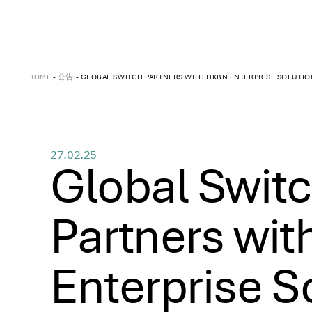
HOME
-
公告
-
GLOBAL SWITCH PARTNERS WITH HKBN ENTERPRISE SOLUTION
27.02.25
Global Swit
Partners wi
Enterprise S