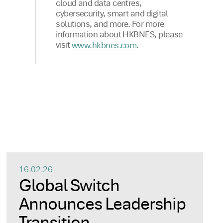
cloud and data centres,
cybersecurity, smart and digital
solutions, and more. For more
information about HKBNES, please
visit
.
www.hkbnes.com
16.02.26
Global Switch
Announces Leadership
Transition