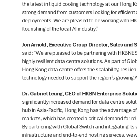
the latest in liquid cooling technology at our Hong 
strong demand from customers looking for efficient
deployments. We are pleased to be working with HK
flourishing of the local AI industry.”
Jon Arnold, Executive Group Director, Sales and 
said: “We are pleased to be partnering with HKBNES
highly resilient data centre solutions. As part of Gl
Hong Kong data centre offers the scalability, resilie
technology needed to support the region’s growing A
Dr. Gabriel Leung, CEO of HKBN Enterprise Soluti
significantly increased demand for data centre solut
hub in Asia-Pacific, Hong Kong has the advantage o
markets, which has created a critical demand for re
By partnering with Global Switch and integrating its
infrastructure and end-to-end hosting services, we 