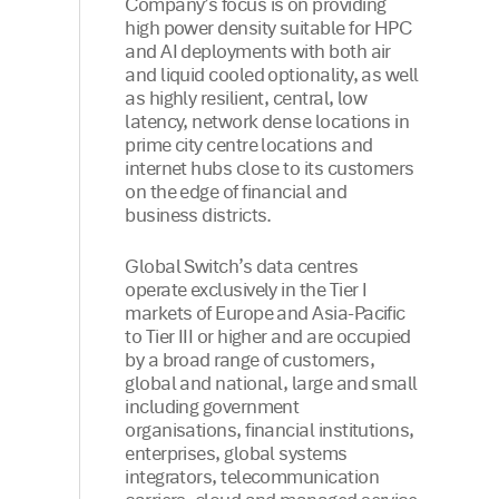
Company’s focus is on providing
high power density suitable for HPC
and AI deployments with both air
and liquid cooled optionality, as well
as highly resilient, central, low
latency, network dense locations in
prime city centre locations and
internet hubs close to its customers
on the edge of financial and
business districts.
Global Switch’s data centres
operate exclusively in the Tier I
markets of Europe and Asia-Pacific
to Tier III or higher and are occupied
by a broad range of customers,
global and national, large and small
including government
organisations, financial institutions,
enterprises, global systems
integrators, telecommunication