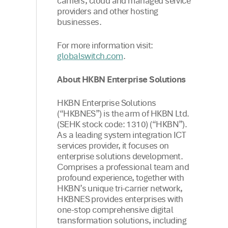
carriers, cloud and managed service
providers and other hosting
businesses.
For more information visit:
.
globalswitch.com
About HKBN Enterprise Solutions
HKBN Enterprise Solutions
(“HKBNES”) is the arm of HKBN Ltd.
(SEHK stock code: 1310) (“HKBN”).
As a leading system integration ICT
services provider, it focuses on
enterprise solutions development.
Comprises a professional team and
profound experience, together with
HKBN’s unique tri-carrier network,
HKBNES provides enterprises with
one-stop comprehensive digital
transformation solutions, including