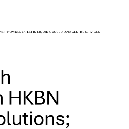
S; PROVIDES LATEST IN LIQUID COOLED DATA CENTRE SERVICES
ch
th HKBN
olutions;