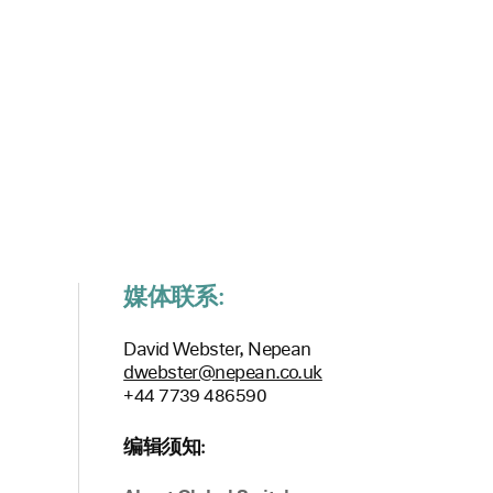
媒体联系:
David Webster, Nepean
dwebster@nepean.co.uk
+44 7739 486590
编辑须知: