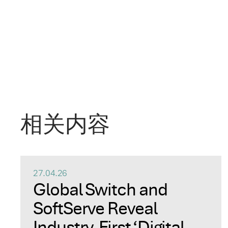
相关内容
27.04.26
Global Switch and
SoftServe Reveal
Industry-First ‘Digital