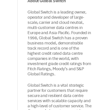
About Global Switch
Global Switch is a leading owner,
operator and developer of large-
scale, carrier and cloud neutral,
multi-customer data centres in
Europe and Asia-Pacific. Founded in
1998, Global Switch has a proven
business model, demonstrable
track record and is one of the
highest credit rated data centre
companies in the world, with
investment grade credit ratings from
Fitch Ratings, Moody’s and S&P
Global Ratings.
Global Switch is a vital strategic
partner for customers that require
secure and resilient data centre
services with scalable capacity and
a high-level of customer service. The