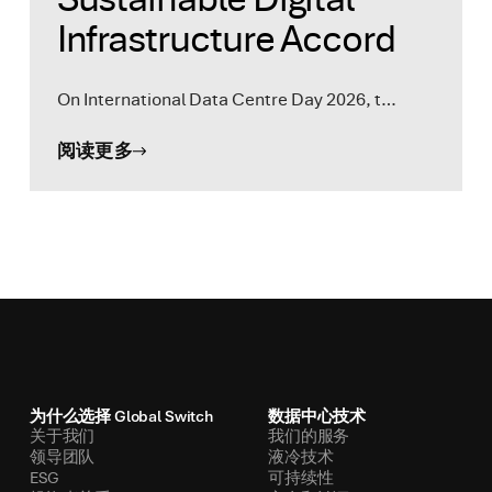
Infrastructure Accord
On International Data Centre Day 2026, t…
阅读更多
为什么选择 Global Switch
数据中心技术
关于我们
我们的服务
领导团队
液冷技术
ESG
可持续性