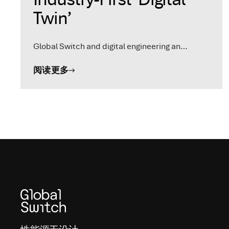
Twin’
Global Switch and digital engineering an…
阅读更多