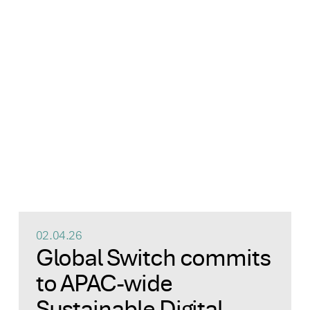
02.04.26
Global Switch commits
to APAC-wide
Sustainable Digital