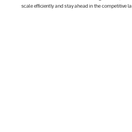
scale efficiently and stay ahead in the competitive 