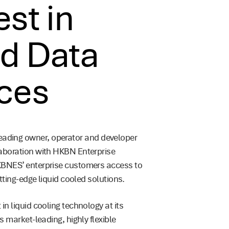
st in
ed Data
ices
ading owner, operator and developer
laboration with HKBN Enterprise
KBNES’ enterprise customers access to
utting-edge liquid cooled solutions.
n liquid cooling technology at its
s market-leading, highly flexible