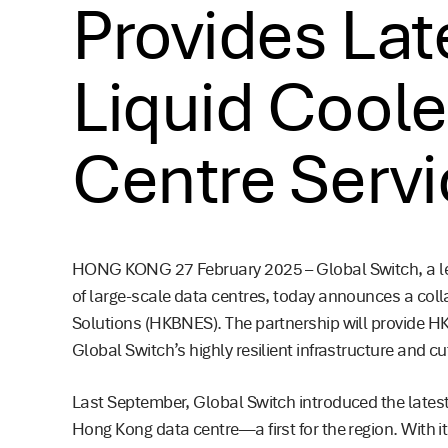
Provides Late
Liquid Cool
Centre Serv
HONG KONG 27 February 2025 – Global Switch, a le
of large-scale data centres, today announces a col
Solutions (HKBNES). The partnership will provide H
Global Switch’s highly resilient infrastructure and c
Last September, Global Switch introduced the latest i
Hong Kong data centre—a first for the region. With it