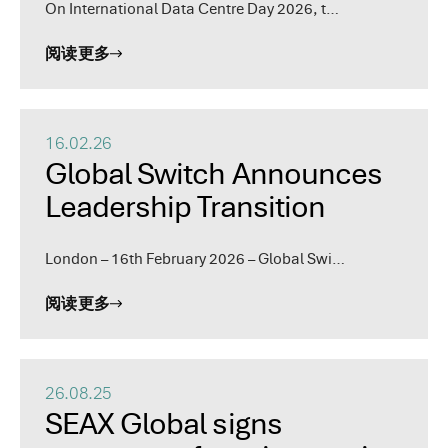
On International Data Centre Day 2026, t…
阅读更多
16.02.26
Global Switch Announces
Leadership Transition
London – 16th February 2026 – Global Swi…
阅读更多
26.08.25
SEAX Global signs