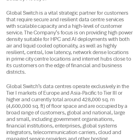
Global Switch is a vital strategic partner for customers
that require secure and resilient data centre services
with scalable capacity and a high-level of customer
service. The Company’s focus is on providing high power
density suitable for HPC and AI deployments with both
air and liquid cooled optionality, as well as highly
resilient, central, low latency, network dense locations
in prime city centre locations and internet hubs close to
its customers on the edge of financial and business
districts.
Global Switch’s data centres operate exclusively in the
Tier I markets of Europe and Asia-Pacific to Tier III or
higher and currently total around 428,000 sq. m
(4,600,000 sq. ft) of floor space and are occupied by a
broad range of customers, global and national, large
and small, including government organisations,
financial institutions, enterprises, global systems
integrators, telecommunication carriers, cloud and
managed service providers and other hosting