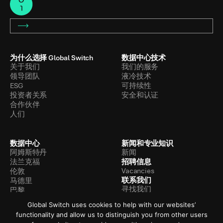
为什么选择 Global Switch
数据中心技术
关于我们
我们的服务
领导团队
液冷技术
ESG
可持续性
投资者关系
安全和认证
合作伙伴
人们
数据中心
新闻和专业知识
阿姆斯特丹
新闻
招聘信息
法兰克福
Vacancies
伦敦
联系我们
马德里
寻找我们
巴黎
联系我们
香港
Global Switch uses cookies to help with our websites’
新加坡
functionality and allow us to distinguish you from other users