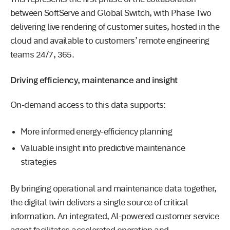
between SoftServe and Global Switch, with Phase Two
delivering live rendering of customer suites, hosted in the
cloud and available to customers’ remote engineering
teams 24/7, 365.
Driving efficiency, maintenance and insight
On-demand access to this data supports:
More informed energy-efficiency planning
Valuable insight into predictive maintenance
strategies
By bringing operational and maintenance data together,
the digital twin delivers a single source of critical
information. An integrated, AI-powered customer service