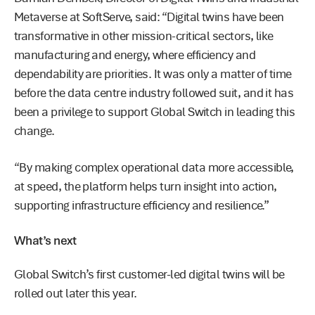
Metaverse at SoftServe, said: “Digital twins have been
transformative in other mission-critical sectors, like
manufacturing and energy, where efficiency and
dependability are priorities. It was only a matter of time
before the data centre industry followed suit, and it has
been a privilege to support Global Switch in leading this
change.
“By making complex operational data more accessible,
at speed, the platform helps turn insight into action,
supporting infrastructure efficiency and resilience.”
What’s next
Global Switch’s first customer-led digital twins will be
rolled out later this year.