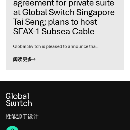
agreement for private suite
at Global Switch Singapore
Tai Seng; plans to host
SEAX-1 Subsea Cable
Global Switch is pleased to announce tha…
阅读更多
性能源于设计