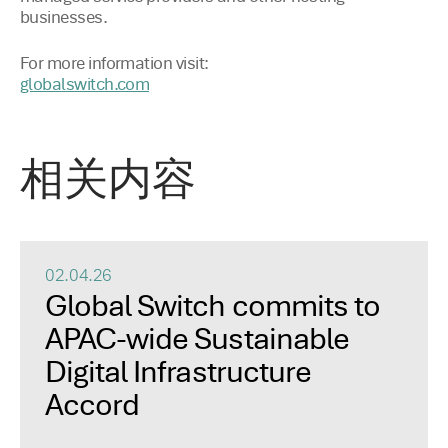
businesses.
For more information visit:
globalswitch.com
相关内容
02.04.26
Global Switch commits to
APAC-wide Sustainable
Digital Infrastructure
Accord