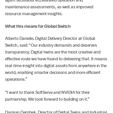
agent facilitates accelerated operation and
maintenance assessments, as well as improved
resource management insights.
What this means for Global Switch
Alberto Daniele, Digital Delivery Director at Global
Switch, said: “Our industry demands and deserves
transparency. Digital twins are the most creative and
effective route we have found to delivering that. It means
real-time insight into digital assets from anywhere in the
world, enabling smarter decisions and more efficient
operations.”
“I want to thank SoftServe and NVIDIA for their
partnership. We look forward to building on it.”
Damian Dembek, Director of Digital Twins and Industrial