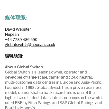
媒体联系:
David Webster
Nepean
+44 7739 486 590
globalswitch@nepean.co.uk
编辑须知:
About Global Switch
Global Switch is a leading owner, operator and
developer of large-scale, carrier and cloud neutral,
multi-customer data centres in Europe and Asia-Pacific.
Founded in 1998, Global Switch has a proven business
model, demonstrable track record and is one of the
highest credit rated data centre companies in the world,
rated BBB by Fitch Ratings and S&P Global Ratings and
Baa2 by Moody’s.