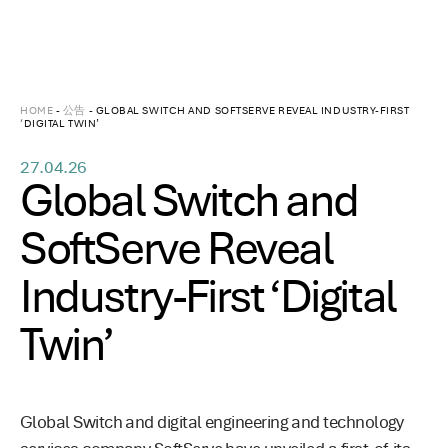
HOME
-
公告
-
GLOBAL SWITCH AND SOFTSERVE REVEAL INDUSTRY-FIRST
‘DIGITAL TWIN’
27.04.26
Global Switch and
SoftServe Reveal
Industry-First ‘Digital
Twin’
Global Switch and digital engineering and technology