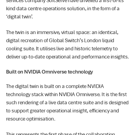
services company SoftServe have unveiled a first-of-its
kind data centre operations solution, in the form of a
‘digital twin’.
The twin is an immersive, virtual space: an identical,
digital recreation of Global Switch’s London liquid
cooling suite. It utilises live and historic telemetry to
deliver up-to-date operational and performance insights.
Built on NVIDIA Omniverse technology
The digital twin is built on a complete NVIDIA
technology stack within NVIDIA Omniverse. It is the first
such rendering of a live data centre suite and is designed
to support greater operational insight, efficiency and
resource optimisation.
This represents the first phase of the collaboration